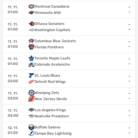
Montreal Canadiens
11. 11.
-
01:00
-
Minnesota Wild
Ottawa Senators
11. 11.
-
01:00
-
Washington Capitals
Columbus Blue Jackets
11. 11.
-
01:00
-
Florida Panthers
Toronto Maple Leafs
11. 11.
-
01:00
-
Colorado Avalanche
St. Louis Blues
11. 11.
-
02:00
-
Detroit Red Wings
Winnipeg Jets
11. 11.
-
02:00
-
New Jersey Devils
Los Angeles Kings
11. 11.
-
04:00
-
Nashville Predators
Buffalo Sabres
12. 11.
-
01:30
-
Tampa Bay Lightning