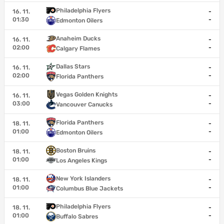
Philadelphia Flyers
16. 11.
-
01:30
-
Edmonton Oilers
Anaheim Ducks
16. 11.
-
02:00
-
Calgary Flames
Dallas Stars
16. 11.
-
02:00
-
Florida Panthers
Vegas Golden Knights
16. 11.
-
03:00
-
Vancouver Canucks
Florida Panthers
18. 11.
-
01:00
-
Edmonton Oilers
Boston Bruins
18. 11.
-
01:00
-
Los Angeles Kings
New York Islanders
18. 11.
-
01:00
-
Columbus Blue Jackets
Philadelphia Flyers
18. 11.
-
01:00
-
Buffalo Sabres