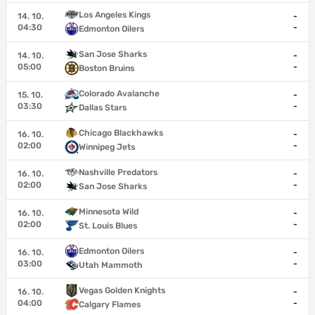
Los Angeles Kings
14. 10.
-
04:30
-
Edmonton Oilers
San Jose Sharks
14. 10.
-
05:00
-
Boston Bruins
Colorado Avalanche
15. 10.
-
03:30
-
Dallas Stars
Chicago Blackhawks
16. 10.
-
02:00
-
Winnipeg Jets
Nashville Predators
16. 10.
-
02:00
-
San Jose Sharks
Minnesota Wild
16. 10.
-
02:00
-
St. Louis Blues
Edmonton Oilers
16. 10.
-
03:00
-
Utah Mammoth
Vegas Golden Knights
16. 10.
-
04:00
-
Calgary Flames