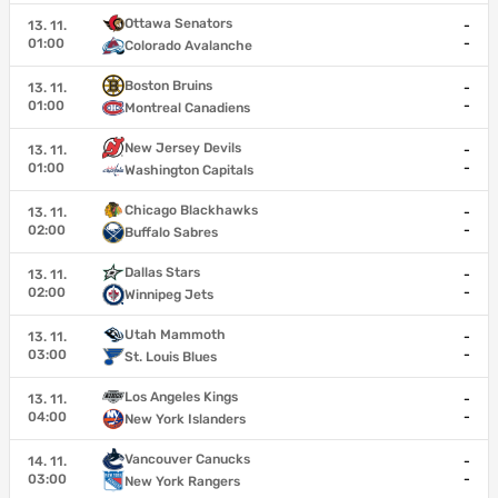
Ottawa Senators
13. 11.
-
01:00
-
Colorado Avalanche
Boston Bruins
13. 11.
-
01:00
-
Montreal Canadiens
New Jersey Devils
13. 11.
-
01:00
-
Washington Capitals
Chicago Blackhawks
13. 11.
-
02:00
-
Buffalo Sabres
Dallas Stars
13. 11.
-
02:00
-
Winnipeg Jets
Utah Mammoth
13. 11.
-
03:00
-
St. Louis Blues
Los Angeles Kings
13. 11.
-
04:00
-
New York Islanders
Vancouver Canucks
14. 11.
-
03:00
-
New York Rangers