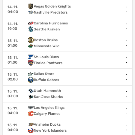
Vegas Golden Knights
14. 11.
-
04:00
-
Nashville Predators
Carolina Hurricanes
14. 11.
-
19:00
-
Seattle Kraken
Boston Bruins
15. 11.
-
01:00
-
Minnesota Wild
St. Louis Blues
15. 11.
-
01:00
-
Florida Panthers
Dallas Stars
15. 11.
-
02:00
-
Buffalo Sabres
Utah Mammoth
15. 11.
-
03:00
-
San Jose Sharks
Los Angeles Kings
15. 11.
-
04:00
-
Calgary Flames
Anaheim Ducks
15. 11.
-
04:00
-
New York Islanders