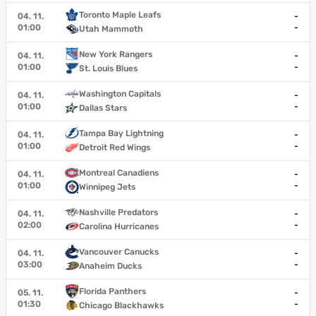
Toronto Maple Leafs
04. 11.
-
01:00
-
Utah Mammoth
New York Rangers
04. 11.
-
01:00
-
St. Louis Blues
Washington Capitals
04. 11.
-
01:00
-
Dallas Stars
Tampa Bay Lightning
04. 11.
-
01:00
-
Detroit Red Wings
Montreal Canadiens
04. 11.
-
01:00
-
Winnipeg Jets
Nashville Predators
04. 11.
-
02:00
-
Carolina Hurricanes
Vancouver Canucks
04. 11.
-
03:00
-
Anaheim Ducks
Florida Panthers
05. 11.
-
01:30
-
Chicago Blackhawks