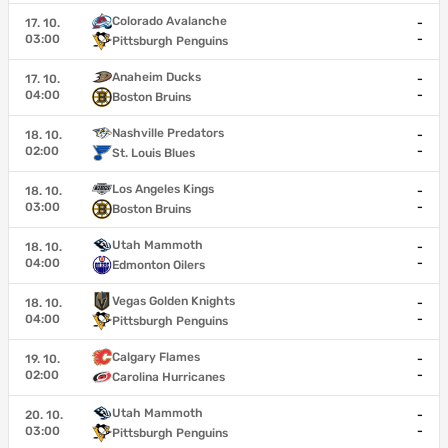
Colorado Avalanche
17. 10.
-
03:00
-
Pittsburgh Penguins
Anaheim Ducks
17. 10.
-
04:00
-
Boston Bruins
Nashville Predators
18. 10.
-
02:00
-
St. Louis Blues
Los Angeles Kings
18. 10.
-
03:00
-
Boston Bruins
Utah Mammoth
18. 10.
-
04:00
-
Edmonton Oilers
Vegas Golden Knights
18. 10.
-
04:00
-
Pittsburgh Penguins
Calgary Flames
19. 10.
-
02:00
-
Carolina Hurricanes
Utah Mammoth
20. 10.
-
03:00
-
Pittsburgh Penguins