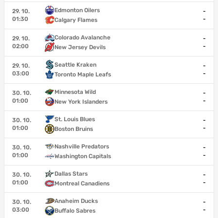
Edmonton Oilers
29. 10.
-
01:30
-
Calgary Flames
Colorado Avalanche
29. 10.
-
02:00
-
New Jersey Devils
Seattle Kraken
29. 10.
-
03:00
-
Toronto Maple Leafs
Minnesota Wild
30. 10.
-
01:00
-
New York Islanders
St. Louis Blues
30. 10.
-
01:00
-
Boston Bruins
Nashville Predators
30. 10.
-
01:00
-
Washington Capitals
Dallas Stars
30. 10.
-
01:00
-
Montreal Canadiens
Anaheim Ducks
30. 10.
-
03:00
-
Buffalo Sabres