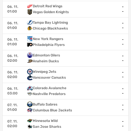
Detroit Red Wings
06. 11.
-
01:00
-
Vegas Golden Knights
Tampa Bay Lightning
06. 11.
-
01:00
-
Chicago Blackhawks
New York Rangers
06. 11.
-
01:00
-
Philadelphia Flyers
Edmonton Oilers
06. 11.
-
02:00
-
Anaheim Ducks
Winnipeg Jets
06. 11.
-
02:00
-
Vancouver Canucks
Colorado Avalanche
06. 11.
-
03:00
-
Nashville Predators
Buffalo Sabres
07. 11.
-
01:00
-
Columbus Blue Jackets
Minnesota Wild
07. 11.
-
02:00
-
San Jose Sharks