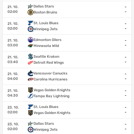
Dallas Stars
21. 10.
-
02:00
-
Boston Bruins
St. Louis Blues
21. 10.
-
02:00
-
Winnipeg Jets
Edmonton Oilers
21. 10.
-
03:00
-
Minnesota Wild
Seattle Kraken
21. 10.
-
03:40
-
Detroit Red Wings
Vancouver Canucks
21. 10.
-
04:00
-
Carolina Hurricanes
Vegas Golden Knights
21. 10.
-
04:30
-
Tampa Bay Lightning
St. Louis Blues
23. 10.
-
02:00
-
Vegas Golden Knights
Dallas Stars
23. 10.
-
02:00
-
Winnipeg Jets