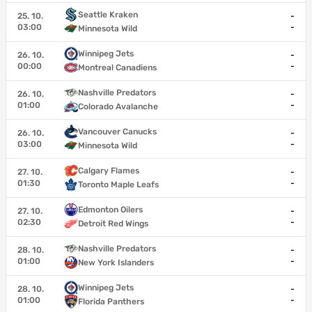
Seattle Kraken
25. 10.
-
03:00
-
Minnesota Wild
Winnipeg Jets
26. 10.
-
00:00
-
Montreal Canadiens
Nashville Predators
26. 10.
-
01:00
-
Colorado Avalanche
Vancouver Canucks
26. 10.
-
03:00
-
Minnesota Wild
Calgary Flames
27. 10.
-
01:30
-
Toronto Maple Leafs
Edmonton Oilers
27. 10.
-
02:30
-
Detroit Red Wings
Nashville Predators
28. 10.
-
01:00
-
New York Islanders
Winnipeg Jets
28. 10.
-
01:00
-
Florida Panthers