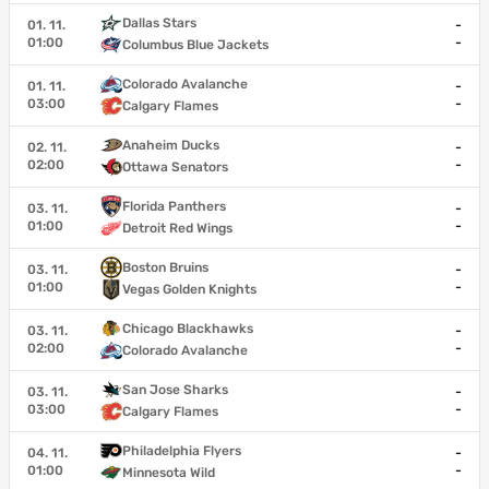
Dallas Stars
01. 11.
-
01:00
-
Columbus Blue Jackets
Colorado Avalanche
01. 11.
-
03:00
-
Calgary Flames
Anaheim Ducks
02. 11.
-
02:00
-
Ottawa Senators
Florida Panthers
03. 11.
-
01:00
-
Detroit Red Wings
Boston Bruins
03. 11.
-
01:00
-
Vegas Golden Knights
Chicago Blackhawks
03. 11.
-
02:00
-
Colorado Avalanche
San Jose Sharks
03. 11.
-
03:00
-
Calgary Flames
Philadelphia Flyers
04. 11.
-
01:00
-
Minnesota Wild