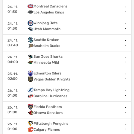
Montreal Canadiens
24. 11.
-
01:30
-
Los Angeles Kings
Winnipeg Jets
24. 11.
-
01:30
-
Utah Mammoth
Seattle Kraken
24. 11.
-
03:40
-
Anaheim Ducks
San Jose Sharks
24. 11.
-
04:00
-
Minnesota Wild
Edmonton Oilers
25. 11.
-
02:00
-
Vegas Golden Knights
Tampa Bay Lightning
26. 11.
-
01:00
-
Carolina Hurricanes
Florida Panthers
26. 11.
-
01:00
-
Ottawa Senators
Pittsburgh Penguins
26. 11.
-
01:00
-
Calgary Flames