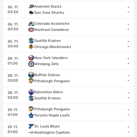
Anaheim Ducks
26. 11.
-
03:30
-
San Jose Sharks
Colorado Avalanche
26. 11.
-
03:30
-
Montreal Canadiens
Seattle Kraken
26. 11.
-
03:40
-
Chicago Blackhawks
New York Islanders
28. 11.
-
01:30
-
Winnipeg Jets
Buffalo Sabres
28. 11.
-
02:00
-
Pittsburgh Penguins
Edmonton Oilers
28. 11.
-
02:00
-
Seattle Kraken
Pittsburgh Penguins
29. 11.
-
01:00
-
Toronto Maple Leafs
St. Louis Blues
29. 11.
-
01:00
-
Washington Capitals