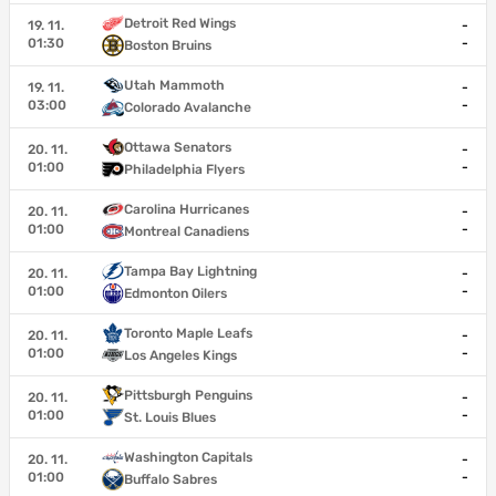
Detroit Red Wings
19. 11.
-
01:30
-
Boston Bruins
Utah Mammoth
19. 11.
-
03:00
-
Colorado Avalanche
Ottawa Senators
20. 11.
-
01:00
-
Philadelphia Flyers
Carolina Hurricanes
20. 11.
-
01:00
-
Montreal Canadiens
Tampa Bay Lightning
20. 11.
-
01:00
-
Edmonton Oilers
Toronto Maple Leafs
20. 11.
-
01:00
-
Los Angeles Kings
Pittsburgh Penguins
20. 11.
-
01:00
-
St. Louis Blues
Washington Capitals
20. 11.
-
01:00
-
Buffalo Sabres