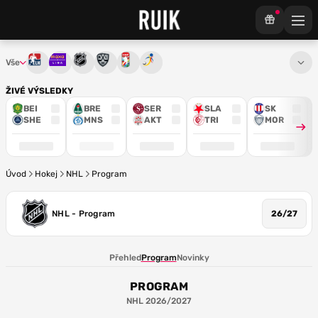
Vše
Tipsport extraliga
Maxa liga
NHL
KHL
Mistrovství světa
Euro Hockey Tour
ŽIVÉ VÝSLEDKY
BEI
BRE
SER
SLA
SK
SHE
MNS
AKT
TRI
MOR
Úvod
Hokej
NHL
Program
NHL - Program
26/27
Přehled
Program
Novinky
PROGRAM
NHL 2026/2027