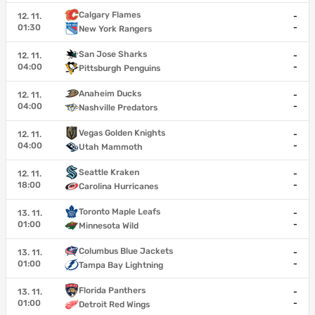
Calgary Flames
12. 11.
-
01:30
-
New York Rangers
San Jose Sharks
12. 11.
-
04:00
-
Pittsburgh Penguins
Anaheim Ducks
12. 11.
-
04:00
-
Nashville Predators
Vegas Golden Knights
12. 11.
-
04:00
-
Utah Mammoth
Seattle Kraken
12. 11.
-
18:00
-
Carolina Hurricanes
Toronto Maple Leafs
13. 11.
-
01:00
-
Minnesota Wild
Columbus Blue Jackets
13. 11.
-
01:00
-
Tampa Bay Lightning
Florida Panthers
13. 11.
-
01:00
-
Detroit Red Wings