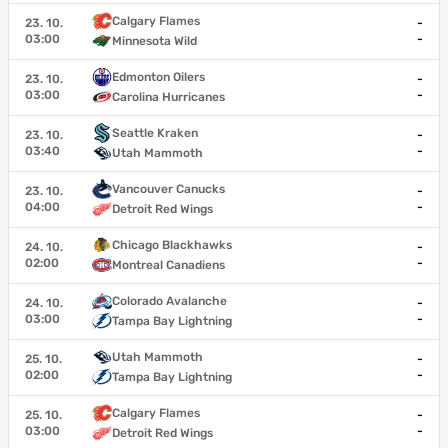
Calgary Flames
23. 10.
-
03:00
-
Minnesota Wild
Edmonton Oilers
23. 10.
-
03:00
-
Carolina Hurricanes
Seattle Kraken
23. 10.
-
03:40
-
Utah Mammoth
Vancouver Canucks
23. 10.
-
04:00
-
Detroit Red Wings
Chicago Blackhawks
24. 10.
-
02:00
-
Montreal Canadiens
Colorado Avalanche
24. 10.
-
03:00
-
Tampa Bay Lightning
Utah Mammoth
25. 10.
-
02:00
-
Tampa Bay Lightning
Calgary Flames
25. 10.
-
03:00
-
Detroit Red Wings