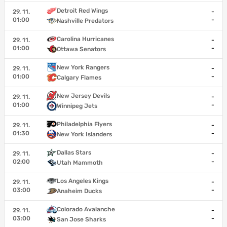
Detroit Red Wings
29. 11.
-
01:00
-
Nashville Predators
Carolina Hurricanes
29. 11.
-
01:00
-
Ottawa Senators
New York Rangers
29. 11.
-
01:00
-
Calgary Flames
New Jersey Devils
29. 11.
-
01:00
-
Winnipeg Jets
Philadelphia Flyers
29. 11.
-
01:30
-
New York Islanders
Dallas Stars
29. 11.
-
02:00
-
Utah Mammoth
Los Angeles Kings
29. 11.
-
03:00
-
Anaheim Ducks
Colorado Avalanche
29. 11.
-
03:00
-
San Jose Sharks