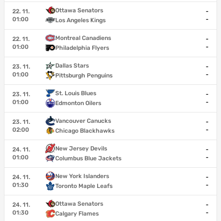
Ottawa Senators
22. 11.
-
01:00
-
Los Angeles Kings
Montreal Canadiens
22. 11.
-
01:00
-
Philadelphia Flyers
Dallas Stars
23. 11.
-
01:00
-
Pittsburgh Penguins
St. Louis Blues
23. 11.
-
01:00
-
Edmonton Oilers
Vancouver Canucks
23. 11.
-
02:00
-
Chicago Blackhawks
New Jersey Devils
24. 11.
-
01:00
-
Columbus Blue Jackets
New York Islanders
24. 11.
-
01:30
-
Toronto Maple Leafs
Ottawa Senators
24. 11.
-
01:30
-
Calgary Flames