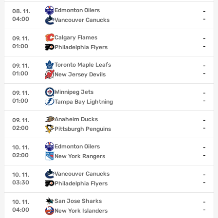
Edmonton Oilers
08. 11.
-
04:00
-
Vancouver Canucks
Calgary Flames
09. 11.
-
01:00
-
Philadelphia Flyers
Toronto Maple Leafs
09. 11.
-
01:00
-
New Jersey Devils
Winnipeg Jets
09. 11.
-
01:00
-
Tampa Bay Lightning
Anaheim Ducks
09. 11.
-
02:00
-
Pittsburgh Penguins
Edmonton Oilers
10. 11.
-
02:00
-
New York Rangers
Vancouver Canucks
10. 11.
-
03:30
-
Philadelphia Flyers
San Jose Sharks
10. 11.
-
04:00
-
New York Islanders