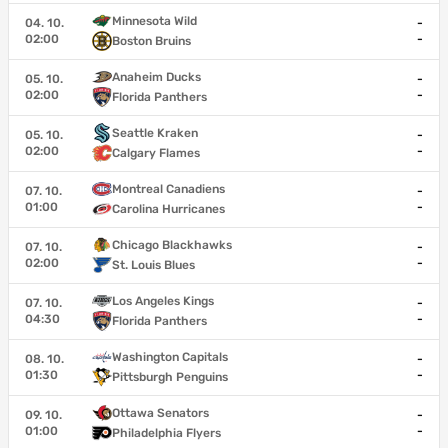
Minnesota Wild
04. 10.
-
02:00
-
Boston Bruins
Anaheim Ducks
05. 10.
-
02:00
-
Florida Panthers
Seattle Kraken
05. 10.
-
02:00
-
Calgary Flames
Montreal Canadiens
07. 10.
-
01:00
-
Carolina Hurricanes
Chicago Blackhawks
07. 10.
-
02:00
-
St. Louis Blues
Los Angeles Kings
07. 10.
-
04:30
-
Florida Panthers
Washington Capitals
08. 10.
-
01:30
-
Pittsburgh Penguins
Ottawa Senators
09. 10.
-
01:00
-
Philadelphia Flyers