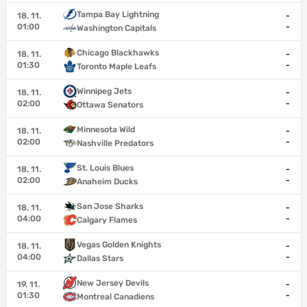
Tampa Bay Lightning
18. 11.
-
01:00
-
Washington Capitals
Chicago Blackhawks
18. 11.
-
01:30
-
Toronto Maple Leafs
Winnipeg Jets
18. 11.
-
02:00
-
Ottawa Senators
Minnesota Wild
18. 11.
-
02:00
-
Nashville Predators
St. Louis Blues
18. 11.
-
02:00
-
Anaheim Ducks
San Jose Sharks
18. 11.
-
04:00
-
Calgary Flames
Vegas Golden Knights
18. 11.
-
04:00
-
Dallas Stars
New Jersey Devils
19. 11.
-
01:30
-
Montreal Canadiens