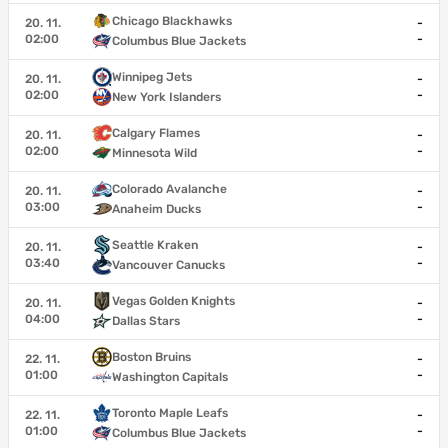
Chicago Blackhawks
20. 11.
-
02:00
-
Columbus Blue Jackets
Winnipeg Jets
20. 11.
-
02:00
-
New York Islanders
Calgary Flames
20. 11.
-
02:00
-
Minnesota Wild
Colorado Avalanche
20. 11.
-
03:00
-
Anaheim Ducks
Seattle Kraken
20. 11.
-
03:40
-
Vancouver Canucks
Vegas Golden Knights
20. 11.
-
04:00
-
Dallas Stars
Boston Bruins
22. 11.
-
01:00
-
Washington Capitals
Toronto Maple Leafs
22. 11.
-
01:00
-
Columbus Blue Jackets