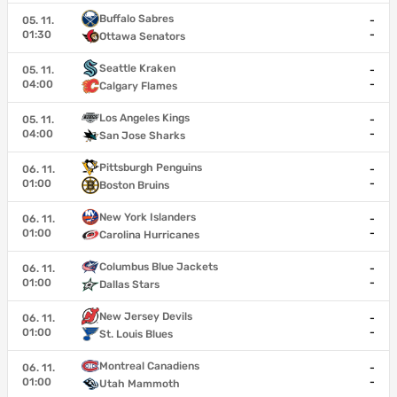
Buffalo Sabres
05. 11.
-
01:30
-
Ottawa Senators
Seattle Kraken
05. 11.
-
04:00
-
Calgary Flames
Los Angeles Kings
05. 11.
-
04:00
-
San Jose Sharks
Pittsburgh Penguins
06. 11.
-
01:00
-
Boston Bruins
New York Islanders
06. 11.
-
01:00
-
Carolina Hurricanes
Columbus Blue Jackets
06. 11.
-
01:00
-
Dallas Stars
New Jersey Devils
06. 11.
-
01:00
-
St. Louis Blues
Montreal Canadiens
06. 11.
-
01:00
-
Utah Mammoth