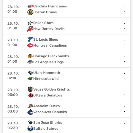
Carolina Hurricanes
28. 10.
-
01:00
-
Boston Bruins
Dallas Stars
28. 10.
-
01:00
-
New Jersey Devils
St. Louis Blues
28. 10.
-
01:00
-
Montreal Canadiens
Chicago Blackhawks
28. 10.
-
01:00
-
Los Angeles Kings
Utah Mammoth
28. 10.
-
02:00
-
Minnesota Wild
Vegas Golden Knights
28. 10.
-
03:00
-
Ottawa Senators
Anaheim Ducks
28. 10.
-
03:00
-
Vancouver Canucks
San Jose Sharks
28. 10.
-
03:30
-
Buffalo Sabres