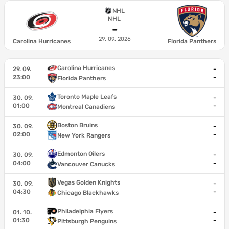
NHL
NHL
-
29. 09. 2026
Carolina Hurricanes
Florida Panthers
Carolina Hurricanes
29. 09.
-
23:00
-
Florida Panthers
Toronto Maple Leafs
30. 09.
-
01:00
-
Montreal Canadiens
Boston Bruins
30. 09.
-
02:00
-
New York Rangers
Edmonton Oilers
30. 09.
-
04:00
-
Vancouver Canucks
Vegas Golden Knights
30. 09.
-
04:30
-
Chicago Blackhawks
Philadelphia Flyers
01. 10.
-
01:30
-
Pittsburgh Penguins