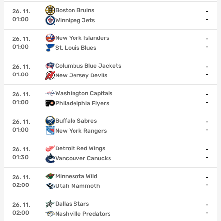
Boston Bruins
26. 11.
-
01:00
-
Winnipeg Jets
New York Islanders
26. 11.
-
01:00
-
St. Louis Blues
Columbus Blue Jackets
26. 11.
-
01:00
-
New Jersey Devils
Washington Capitals
26. 11.
-
01:00
-
Philadelphia Flyers
Buffalo Sabres
26. 11.
-
01:00
-
New York Rangers
Detroit Red Wings
26. 11.
-
01:30
-
Vancouver Canucks
Minnesota Wild
26. 11.
-
02:00
-
Utah Mammoth
Dallas Stars
26. 11.
-
02:00
-
Nashville Predators