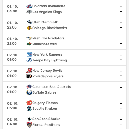
Colorado Avalanche
01. 10.
-
04:00
-
Los Angeles Kings
Utah Mammoth
01. 10.
-
22:00
-
Chicago Blackhawks
Nashville Predators
01. 10.
-
22:00
-
Minnesota Wild
New York Rangers
02. 10.
-
01:00
-
Tampa Bay Lightning
New Jersey Devils
02. 10.
-
01:00
-
Philadelphia Flyers
Columbus Blue Jackets
02. 10.
-
01:00
-
Buffalo Sabres
Calgary Flames
02. 10.
-
03:00
-
Seattle Kraken
San Jose Sharks
02. 10.
-
04:00
-
Florida Panthers