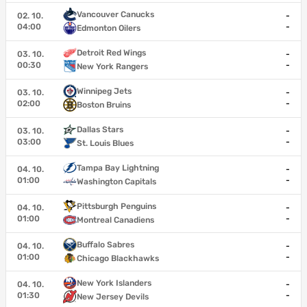
Vancouver Canucks
02. 10.
-
04:00
-
Edmonton Oilers
Detroit Red Wings
03. 10.
-
00:30
-
New York Rangers
Winnipeg Jets
03. 10.
-
02:00
-
Boston Bruins
Dallas Stars
03. 10.
-
03:00
-
St. Louis Blues
Tampa Bay Lightning
04. 10.
-
01:00
-
Washington Capitals
Pittsburgh Penguins
04. 10.
-
01:00
-
Montreal Canadiens
Buffalo Sabres
04. 10.
-
01:00
-
Chicago Blackhawks
New York Islanders
04. 10.
-
01:30
-
New Jersey Devils