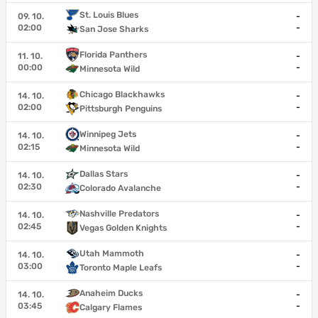
St. Louis Blues
09. 10.
-
02:00
-
San Jose Sharks
Florida Panthers
11. 10.
-
00:00
-
Minnesota Wild
Chicago Blackhawks
14. 10.
-
02:00
-
Pittsburgh Penguins
Winnipeg Jets
14. 10.
-
02:15
-
Minnesota Wild
Dallas Stars
14. 10.
-
02:30
-
Colorado Avalanche
Nashville Predators
14. 10.
-
02:45
-
Vegas Golden Knights
Utah Mammoth
14. 10.
-
03:00
-
Toronto Maple Leafs
Anaheim Ducks
14. 10.
-
03:45
-
Calgary Flames