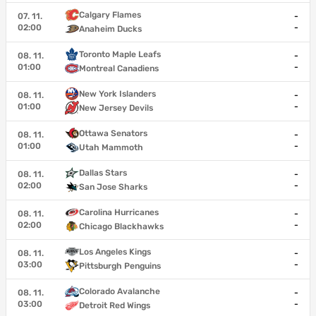
Calgary Flames
07. 11.
-
02:00
-
Anaheim Ducks
Toronto Maple Leafs
08. 11.
-
01:00
-
Montreal Canadiens
New York Islanders
08. 11.
-
01:00
-
New Jersey Devils
Ottawa Senators
08. 11.
-
01:00
-
Utah Mammoth
Dallas Stars
08. 11.
-
02:00
-
San Jose Sharks
Carolina Hurricanes
08. 11.
-
02:00
-
Chicago Blackhawks
Los Angeles Kings
08. 11.
-
03:00
-
Pittsburgh Penguins
Colorado Avalanche
08. 11.
-
03:00
-
Detroit Red Wings